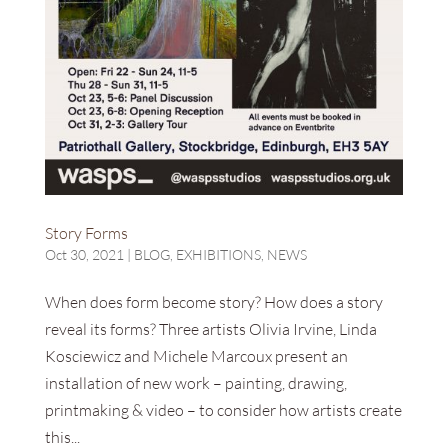
Story Forms
Oct 30, 2021
|
BLOG
,
EXHIBITIONS
,
NEWS
When does form become story? How does a story
reveal its forms? Three artists Olivia Irvine, Linda
Kosciewicz and Michele Marcoux present an
installation of new work – painting, drawing,
printmaking & video – to consider how artists create
this...