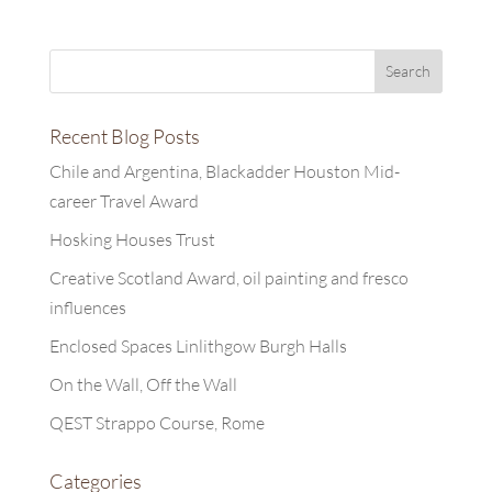
Recent Blog Posts
Chile and Argentina, Blackadder Houston Mid-
career Travel Award
Hosking Houses Trust
Creative Scotland Award, oil painting and fresco
influences
Enclosed Spaces Linlithgow Burgh Halls
On the Wall, Off the Wall
QEST Strappo Course, Rome
Categories