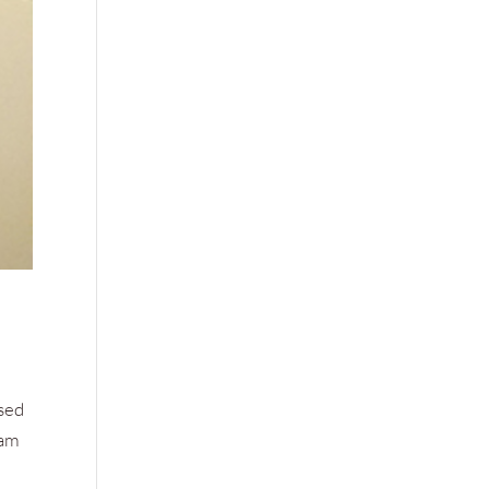
osed
eam