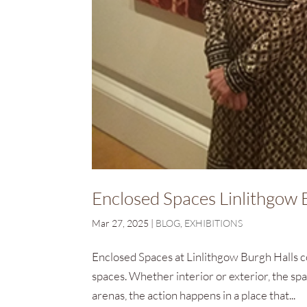
Enclosed Spaces Linlithgow 
Mar 27, 2025
|
BLOG
,
EXHIBITIONS
Enclosed Spaces at Linlithgow Burgh Halls c
spaces. Whether interior or exterior, the spa
arenas, the action happens in a place that...