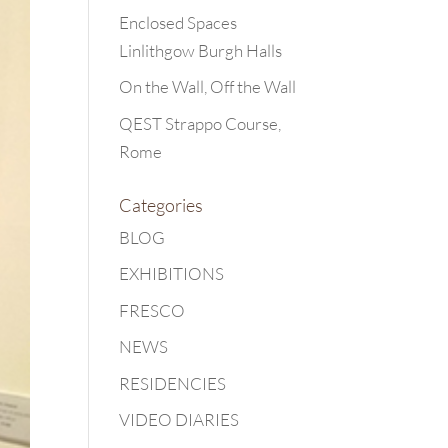
Enclosed Spaces
Linlithgow Burgh Halls
On the Wall, Off the Wall
QEST Strappo Course,
Rome
Categories
BLOG
EXHIBITIONS
FRESCO
NEWS
RESIDENCIES
VIDEO DIARIES