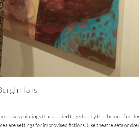
Burgh Halls
omprises paintings that are tied together by the theme of encl
ces are settings for improvised fictions. Like theatre sets or dr