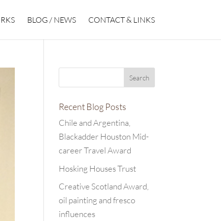
RKS
BLOG / NEWS
CONTACT & LINKS
Recent Blog Posts
Chile and Argentina,
Blackadder Houston Mid-
career Travel Award
Hosking Houses Trust
Creative Scotland Award,
oil painting and fresco
influences