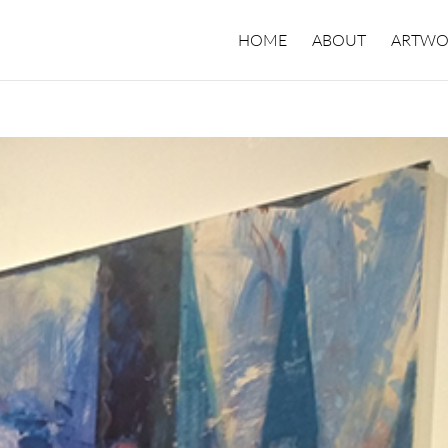
HOME
ABOUT
ARTWO