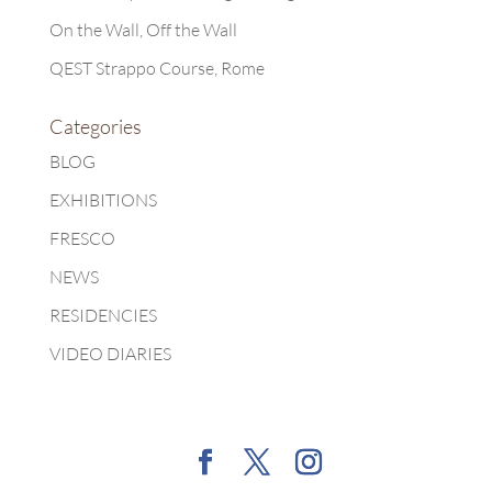
On the Wall, Off the Wall
QEST Strappo Course, Rome
Categories
BLOG
EXHIBITIONS
FRESCO
NEWS
RESIDENCIES
VIDEO DIARIES