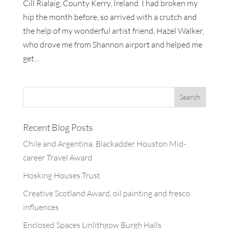
Cill Rialaig, County Kerry, Ireland. I had broken my
hip the month before, so arrived with a crutch and
the help of my wonderful artist friend, Hazel Walker,
who drove me from Shannon airport and helped me
get...
Recent Blog Posts
Chile and Argentina, Blackadder Houston Mid-
career Travel Award
Hosking Houses Trust
Creative Scotland Award, oil painting and fresco
influences
Enclosed Spaces Linlithgow Burgh Halls