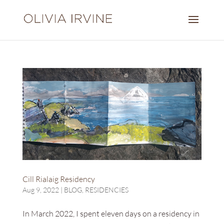
Cill Rialaig Residency
Aug 9, 2022
|
BLOG
,
RESIDENCIES
In March 2022, I spent eleven days on a residency in